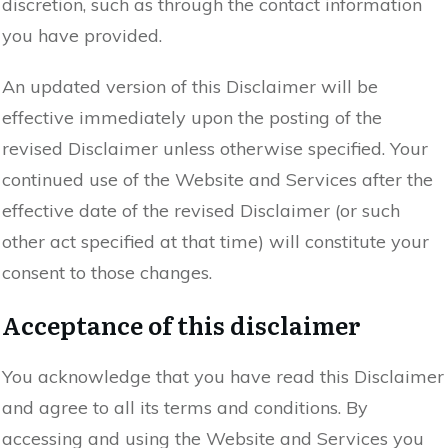
discretion, such as through the contact information
you have provided.
An updated version of this Disclaimer will be
effective immediately upon the posting of the
revised Disclaimer unless otherwise specified. Your
continued use of the Website and Services after the
effective date of the revised Disclaimer (or such
other act specified at that time) will constitute your
consent to those changes.
Acceptance of this disclaimer
You acknowledge that you have read this Disclaimer
and agree to all its terms and conditions. By
accessing and using the Website and Services you