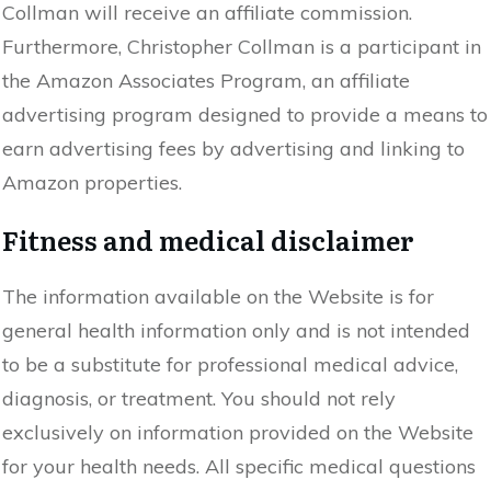
Collman will receive an affiliate commission.
Furthermore, Christopher Collman is a participant in
the Amazon Associates Program, an affiliate
advertising program designed to provide a means to
earn advertising fees by advertising and linking to
Amazon properties.
Fitness and medical disclaimer
The information available on the Website is for
general health information only and is not intended
to be a substitute for professional medical advice,
diagnosis, or treatment. You should not rely
exclusively on information provided on the Website
for your health needs. All specific medical questions