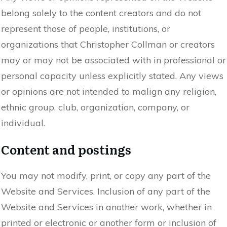
belong solely to the content creators and do not
represent those of people, institutions, or
organizations that Christopher Collman or creators
may or may not be associated with in professional or
personal capacity unless explicitly stated. Any views
or opinions are not intended to malign any religion,
ethnic group, club, organization, company, or
individual.
Content and postings
You may not modify, print, or copy any part of the
Website and Services. Inclusion of any part of the
Website and Services in another work, whether in
printed or electronic or another form or inclusion of