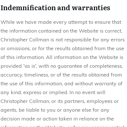
Indemnification and warranties
While we have made every attempt to ensure that
the information contained on the Website is correct,
Christopher Collman is not responsible for any errors
or omissions, or for the results obtained from the use
of this information. All information on the Website is
provided “as is”, with no guarantee of completeness,
accuracy, timeliness, or of the results obtained from
the use of this information, and without warranty of
any kind, express or implied. In no event will
Christopher Collman, or its partners, employees or
agents, be liable to you or anyone else for any
decision made or action taken in reliance on the