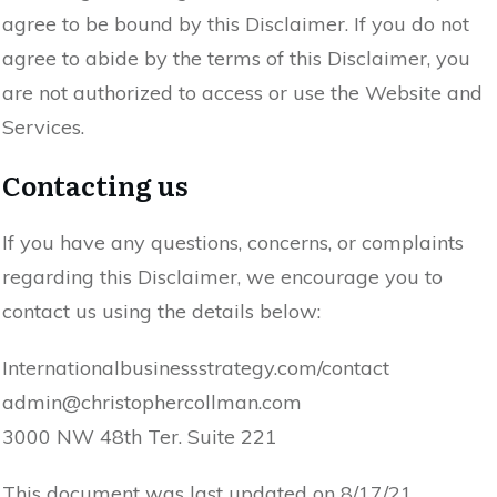
agree to be bound by this Disclaimer. If you do not
agree to abide by the terms of this Disclaimer, you
are not authorized to access or use the Website and
Services.
Contacting us
If you have any questions, concerns, or complaints
regarding this Disclaimer, we encourage you to
contact us using the details below:
Internationalbusinessstrategy.com/contact
admin@christophercollman.com
3000 NW 48th Ter. Suite 221
This document was last updated on 8/17/21