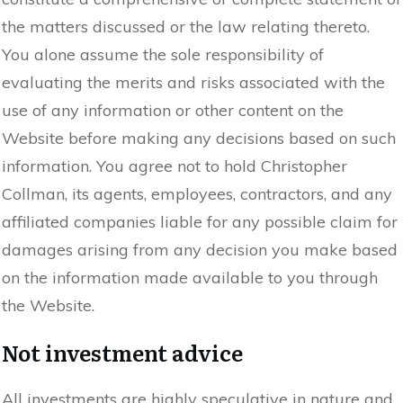
the matters discussed or the law relating thereto.
You alone assume the sole responsibility of
evaluating the merits and risks associated with the
use of any information or other content on the
Website before making any decisions based on such
information. You agree not to hold Christopher
Collman, its agents, employees, contractors, and any
affiliated companies liable for any possible claim for
damages arising from any decision you make based
on the information made available to you through
the Website.
Not investment advice
All investments are highly speculative in nature and