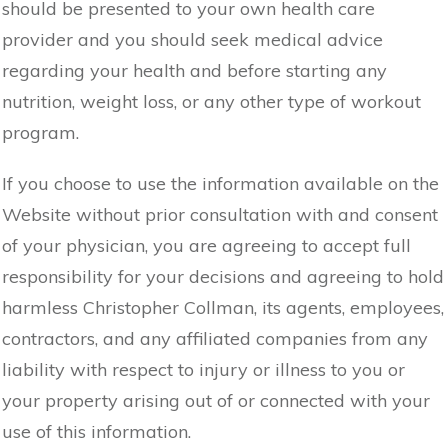
should be presented to your own health care
provider and you should seek medical advice
regarding your health and before starting any
nutrition, weight loss, or any other type of workout
program.
If you choose to use the information available on the
Website without prior consultation with and consent
of your physician, you are agreeing to accept full
responsibility for your decisions and agreeing to hold
harmless Christopher Collman, its agents, employees,
contractors, and any affiliated companies from any
liability with respect to injury or illness to you or
your property arising out of or connected with your
use of this information.