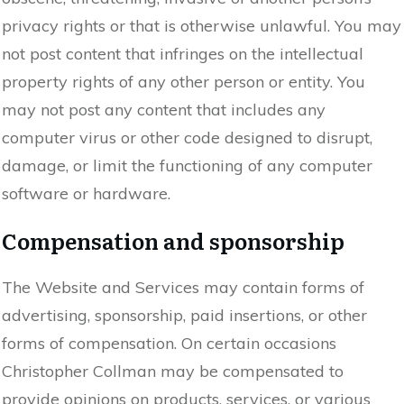
privacy rights or that is otherwise unlawful. You may
not post content that infringes on the intellectual
property rights of any other person or entity. You
may not post any content that includes any
computer virus or other code designed to disrupt,
damage, or limit the functioning of any computer
software or hardware.
Compensation and sponsorship
The Website and Services may contain forms of
advertising, sponsorship, paid insertions, or other
forms of compensation. On certain occasions
Christopher Collman may be compensated to
provide opinions on products, services, or various