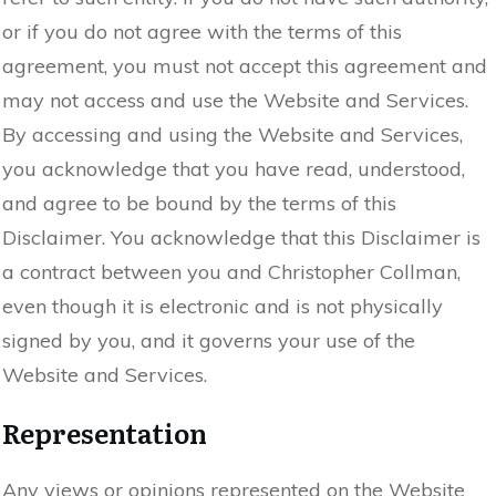
or if you do not agree with the terms of this
agreement, you must not accept this agreement and
may not access and use the Website and Services.
By accessing and using the Website and Services,
you acknowledge that you have read, understood,
and agree to be bound by the terms of this
Disclaimer. You acknowledge that this Disclaimer is
a contract between you and Christopher Collman,
even though it is electronic and is not physically
signed by you, and it governs your use of the
Website and Services.
Representation
Any views or opinions represented on the Website