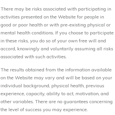
There may be risks associated with participating in
activities presented on the Website for people in
good or poor health or with pre-existing physical or
mental health conditions. If you choose to participate
in these risks, you do so of your own free will and
accord, knowingly and voluntarily assuming all risks
associated with such activities.
The results obtained from the information available
on the Website may vary and will be based on your
individual background, physical health, previous
experience, capacity, ability to act, motivation, and
other variables. There are no guarantees concerning
the level of success you may experience.