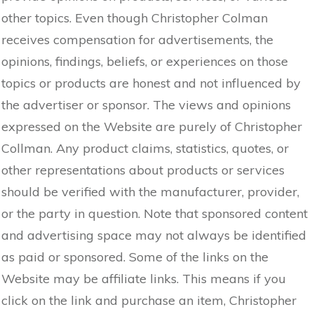
other topics. Even though Christopher Colman
receives compensation for advertisements, the
opinions, findings, beliefs, or experiences on those
topics or products are honest and not influenced by
the advertiser or sponsor. The views and opinions
expressed on the Website are purely of Christopher
Collman. Any product claims, statistics, quotes, or
other representations about products or services
should be verified with the manufacturer, provider,
or the party in question. Note that sponsored content
and advertising space may not always be identified
as paid or sponsored. Some of the links on the
Website may be affiliate links. This means if you
click on the link and purchase an item, Christopher