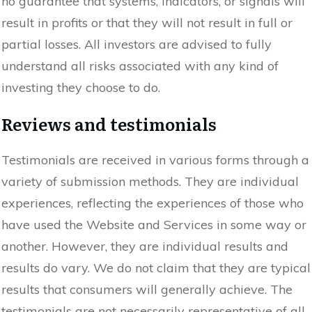
no guarantee that systems, indicators, or signals will
result in profits or that they will not result in full or
partial losses. All investors are advised to fully
understand all risks associated with any kind of
investing they choose to do.
Reviews and testimonials
Testimonials are received in various forms through a
variety of submission methods. They are individual
experiences, reflecting the experiences of those who
have used the Website and Services in some way or
another. However, they are individual results and
results do vary. We do not claim that they are typical
results that consumers will generally achieve. The
testimonials are not necessarily representative of all