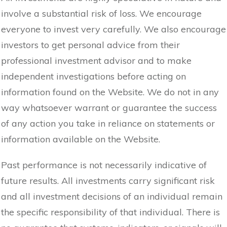
involve a substantial risk of loss. We encourage
everyone to invest very carefully. We also encourage
investors to get personal advice from their
professional investment advisor and to make
independent investigations before acting on
information found on the Website. We do not in any
way whatsoever warrant or guarantee the success
of any action you take in reliance on statements or
information available on the Website.
Past performance is not necessarily indicative of
future results. All investments carry significant risk
and all investment decisions of an individual remain
the specific responsibility of that individual. There is