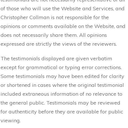
of those who will use the Website and Services, and
Christopher Collman is not responsible for the
opinions or comments available on the Website, and
does not necessarily share them. All opinions
expressed are strictly the views of the reviewers.
The testimonials displayed are given verbatim
except for grammatical or typing error corrections.
Some testimonials may have been edited for clarity
or shortened in cases where the original testimonial
included extraneous information of no relevance to
the general public. Testimonials may be reviewed
for authenticity before they are available for public
viewing.