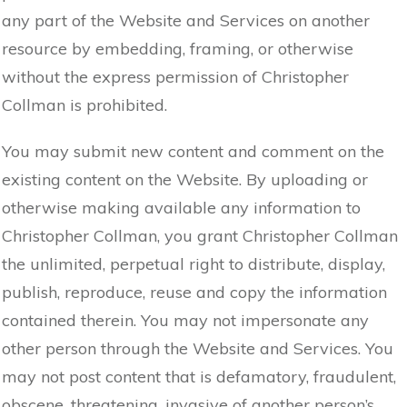
any part of the Website and Services on another
resource by embedding, framing, or otherwise
without the express permission of Christopher
Collman is prohibited.
You may submit new content and comment on the
existing content on the Website. By uploading or
otherwise making available any information to
Christopher Collman, you grant Christopher Collman
the unlimited, perpetual right to distribute, display,
publish, reproduce, reuse and copy the information
contained therein. You may not impersonate any
other person through the Website and Services. You
may not post content that is defamatory, fraudulent,
obscene, threatening, invasive of another person’s