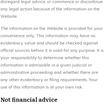
disregard legal advice, or commence or discontinue
any legal action because of the information on the
Website.
The information on the Website is provided for your
convenience only. This information may have no
evidentiary value and should be checked against
official sources before it is used for any purpose. It is
your responsibility to determine whether this
information is admissible in a given judicial or
administrative proceeding and whether there are
any other evidentiary or filing requirements. Your
use of this information is at your own risk.
Not financial advice