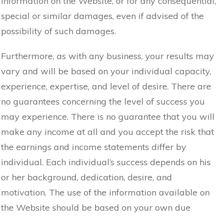
information on the Website, or for any consequential,
special or similar damages, even if advised of the
possibility of such damages.
Furthermore, as with any business, your results may
vary and will be based on your individual capacity,
experience, expertise, and level of desire. There are
no guarantees concerning the level of success you
may experience. There is no guarantee that you will
make any income at all and you accept the risk that
the earnings and income statements differ by
individual. Each individual’s success depends on his
or her background, dedication, desire, and
motivation. The use of the information available on
the Website should be based on your own due