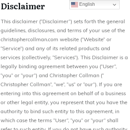
Disclaimer
English
This disclaimer (“Disclaimer”) sets forth the general
guidelines, disclosures, and terms of your use of the
christophercollman.com website (“Website” or
“Service”) and any of its related products and
services (collectively, “Services”). This Disclaimer is a
legally binding agreement between you (“User”,
“you” or “your”) and Christopher Collman (“
Christopher Collman”, “we”, “us” or “our”). If you are
entering into this agreement on behalf of a business
or other legal entity, you represent that you have the
authority to bind such entity to this agreement, in
which case the terms “User”, “you” or “your” shall
refer to such entity. If you do not have such authority,