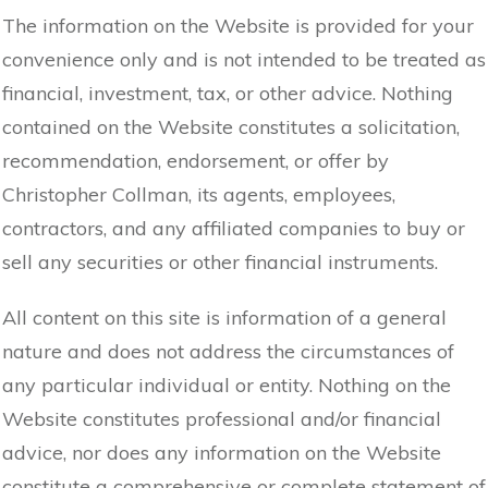
The information on the Website is provided for your
convenience only and is not intended to be treated as
financial, investment, tax, or other advice. Nothing
contained on the Website constitutes a solicitation,
recommendation, endorsement, or offer by
Christopher Collman, its agents, employees,
contractors, and any affiliated companies to buy or
sell any securities or other financial instruments.
All content on this site is information of a general
nature and does not address the circumstances of
any particular individual or entity. Nothing on the
Website constitutes professional and/or financial
advice, nor does any information on the Website
constitute a comprehensive or complete statement of