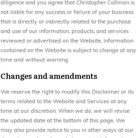
diligence and you agree that Christopher Collman is
not liable for any success or failure of your business
that is directly or indirectly related to the purchase
and use of our information, products, and services
reviewed or advertised on the Website. Information
contained on the Website is subject to change at any
time and without warning.
Changes and amendments
We reserve the right to modify this Disclaimer or its
terms related to the Website and Services at any
time at our discretion. When we do, we will revise
the updated date at the bottom of this page. We
may also provide notice to you in other ways at our