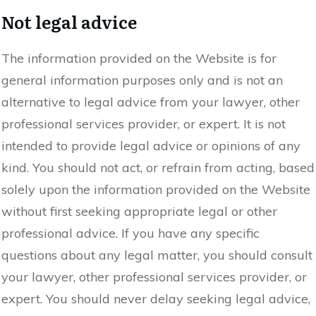
Not legal advice
The information provided on the Website is for
general information purposes only and is not an
alternative to legal advice from your lawyer, other
professional services provider, or expert. It is not
intended to provide legal advice or opinions of any
kind. You should not act, or refrain from acting, based
solely upon the information provided on the Website
without first seeking appropriate legal or other
professional advice. If you have any specific
questions about any legal matter, you should consult
your lawyer, other professional services provider, or
expert. You should never delay seeking legal advice,