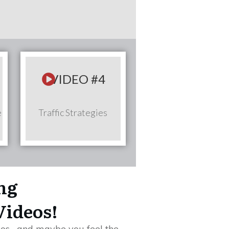
VIDEO #4
e
Traffic Strategies
ing
Videos!
os... and maybe you feel the