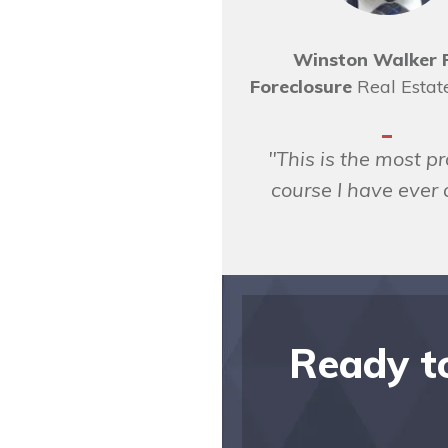
Winston Walker 
Foreclosure
Real Estat
"This is the most pr
course I have ever
Ready to