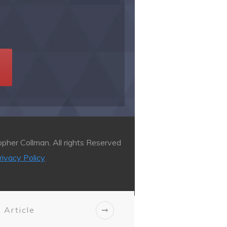
pher Collman. All rights Reserved
rivacy Policy
 Article