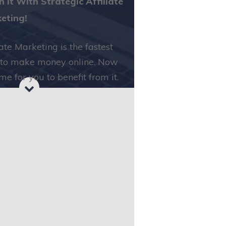
h it With Strategic Affiliate
eting!
iate Marketing is the fastest
to make money online. Now
time for you to benefit from it.