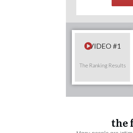
VIDEO #1
The Ranking Results
the 
Many people are intimi