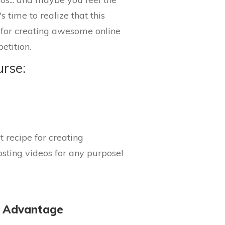
s time to realize that this
s for creating awesome online
etition.
urse:
 recipe for creating
sting videos for any purpose!
c Advantage