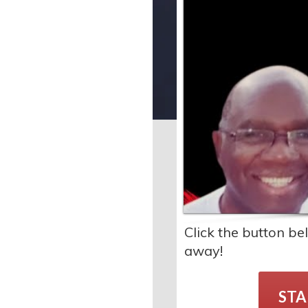
Click the button b
away!
STA