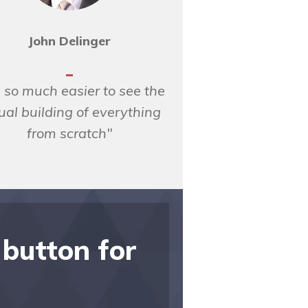
John Delinger
is so much easier to see the
ual building of everything
from scratch"
 button for