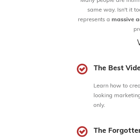
same way. Isn't it to
represents a
massive a
pr
The Best Vide
Learn how to cre
looking marketing 
only.
The Forgotte