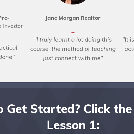
Pre-
Jane Morgan Realtor
e Investor
"I truly learnt a lot doing this
"It 
actical
course, the method of teaching
act
 done"
just connect with me"
 Get Started? Click the
Lesson 1: