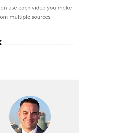
can use each video you make
from multiple sources.
: