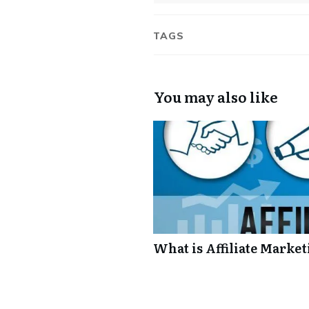
TAGS
You may also like
What is Affiliate Market