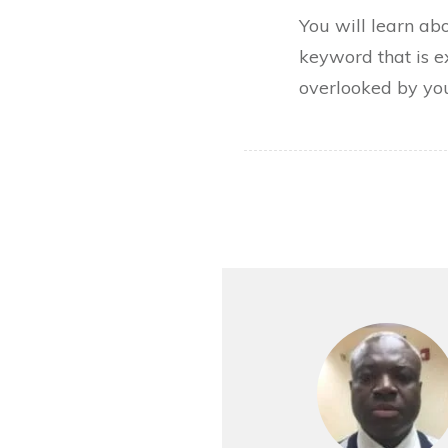
You will learn ab
keyword that is e
overlooked by you