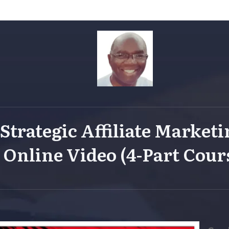
Strategic
Affiliate Market
Online Video (4-Part Cour