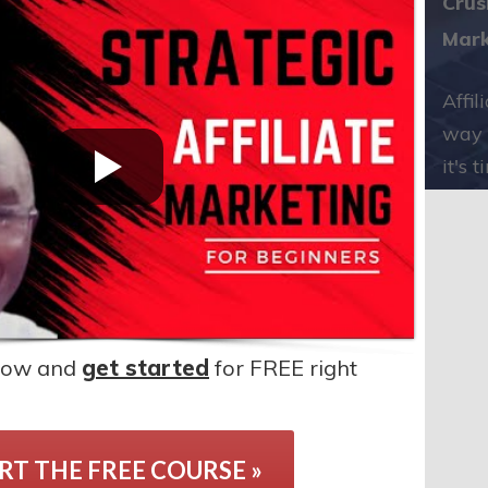
Crus
Mark
Affil
way 
it's 
elow and
get started
for FREE right
RT THE FREE COURSE »