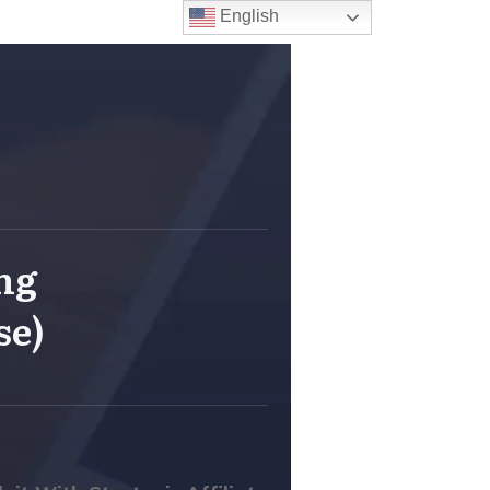
English
ing
se)