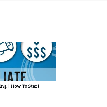
ing | How To Start