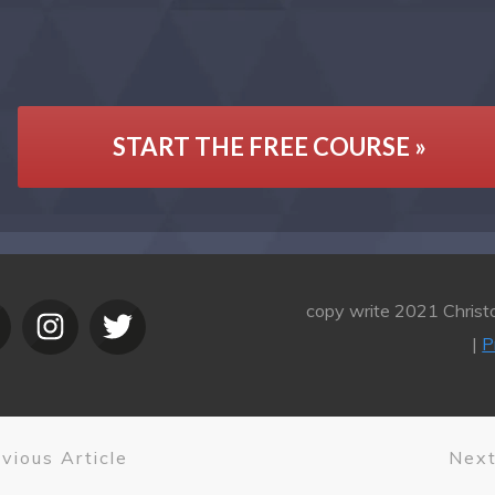
START THE FREE COURSE »
copy write 2021 Christo
|
P
vious Article
Next