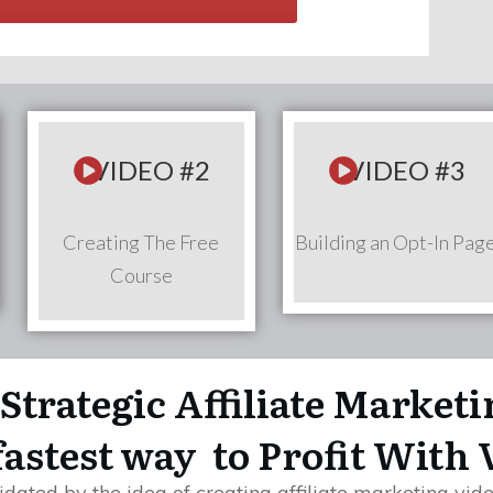
VIDEO #2
VIDEO #3
Creating The Free
Building an Opt-In Pag
Course
Strategic Affiliate Market
fastest way to Profit With 
dated by the idea of creating affiliate marketing vide