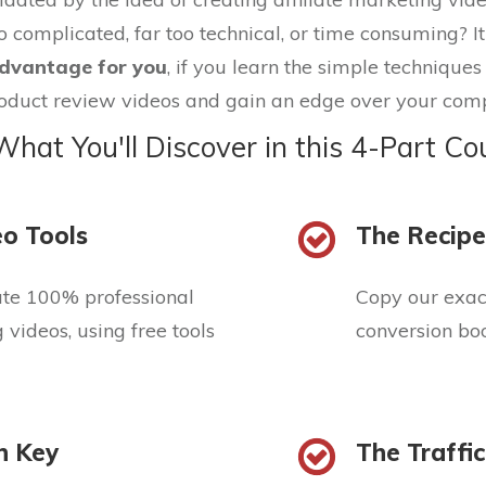
o complicated, far too technical, or time consuming? It'
dvantage for you
, if you learn the simple technique
oduct review videos and gain an edge over your comp
What You'll Discover in this 4-Part Co
o Tools
The Recipe
ate 100% professional
Copy our exact
videos, using free tools
conversion boo
n Key
The Traffi