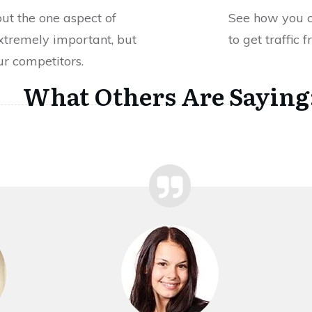
out the one aspect of
See how you 
xtremely important, but
to get traffic 
r competitors.
What Others Are Saying